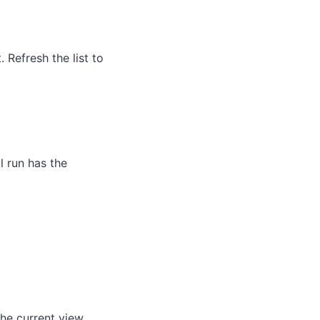
Refresh the list to
l run has the
he current view.