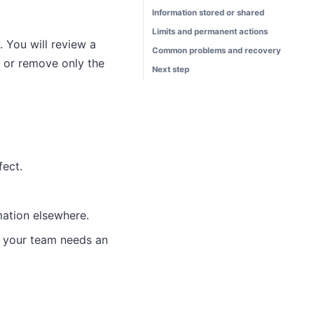
Information stored or shared
Limits and permanent actions
 You will review a
Common problems and recovery
, or remove only the
Next step
fect.
ation elsewhere.
n your team needs an