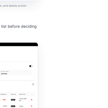
l, and delete action.
 list before deciding