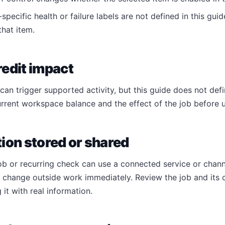
specific health or failure labels are not defined in this guid
hat item.
edit impact
an trigger supported activity, but this guide does not defi
rrent workspace balance and the effect of the job before 
ion stored or shared
ob or recurring check can use a connected service or chann
r change outside work immediately. Review the job and its
 it with real information.