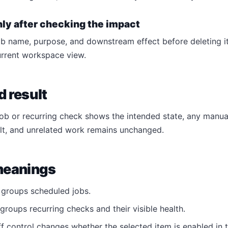
nly after checking the impact
b name, purpose, and downstream effect before deleting it. 
urrent workspace view.
 result
job or recurring check shows the intended state, any manua
lt, and unrelated work remains unchanged.
meanings
groups scheduled jobs.
groups recurring checks and their visible health.
f control changes whether the selected item is enabled in t