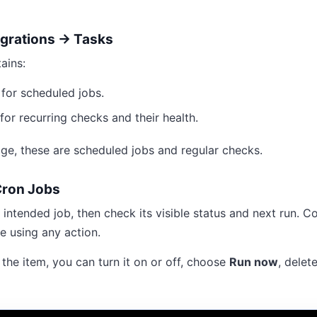
egrations → Tasks
ains:
for scheduled jobs.
for recurring checks and their health.
age, these are scheduled jobs and regular checks.
ron Jobs
 intended job, then check its visible status and next run. 
e using any action.
he item, you can turn it on or off, choose
Run now
, delete