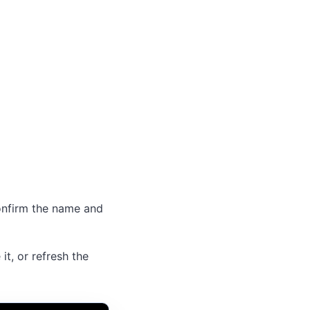
Confirm the name and
 it, or refresh the