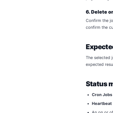
6. Delete o
Confirm the jo
confirm the c
Expected
The selected 
expected resu
Status 
Cron Jobs
Heartbeat
An on or of