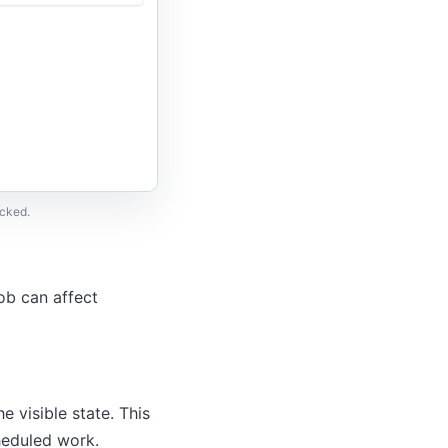
ecked.
job can affect
e visible state. This
heduled work.