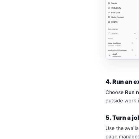
4. Run an e
Choose
Run 
outside work 
5. Turn a jo
Use the availa
page manages e