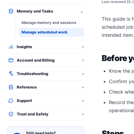
Last reviewed
22 J
⌄
Memory and Tasks
This guide is 
Manage memory and sessions
scheduled job 
Manage scheduled work
intended item.
Insights
⌄
Before y
Account and Billing
⌄
Know the j
Troubleshooting
⌄
Confirm you
Reference
⌄
Check whet
Support
⌄
Record the
operational
Trust and Safety
⌄
Steps
Still need help?