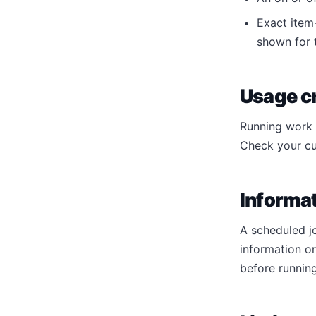
Exact item-
shown for t
Usage cr
Running work c
Check your cu
Informat
A scheduled j
information o
before running