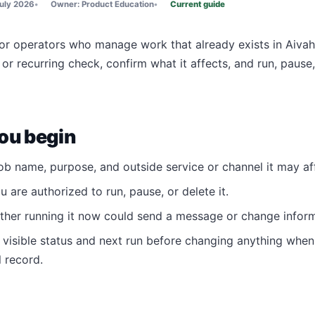
uly 2026
Owner:
Product Education
Current guide
for operators who manage work that already exists in Aivah.
or recurring check, confirm what it affects, and run, pause
ou begin
ob name, purpose, and outside service or channel it may af
 are authorized to run, pause, or delete it.
her running it now could send a message or change inform
 visible status and next run before changing anything whe
 record.