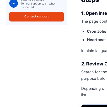
•••
Tell our support team what
happened.
1. Open
Int
Contact support
The page cont
Cron Jobs
Heartbeat
In plain langu
2. Review
C
Search for the
purpose befor
Depending on t
list.