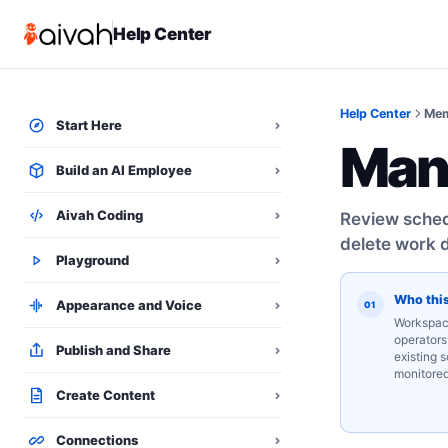
Help Center
Help Center
Mem
Start Here
⌄
Man
Build an AI Employee
⌄
Aivah Coding
⌄
Review schedu
delete work d
Playground
⌄
Who this
Appearance and Voice
⌄
01
Workspac
operators
Publish and Share
⌄
existing 
monitore
Create Content
⌄
Connections
⌄