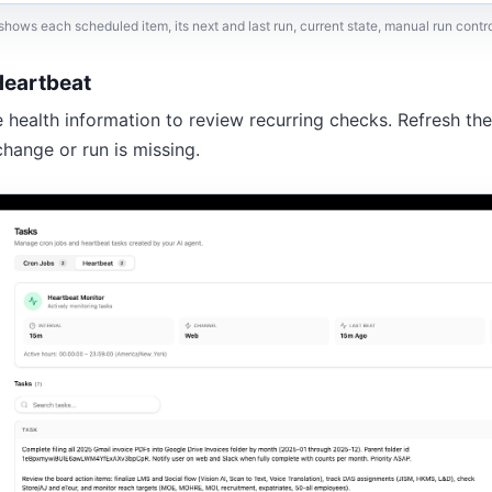
hows each scheduled item, its next and last run, current state, manual run contro
Heartbeat
e health information to review recurring checks. Refresh the
change or run is missing.