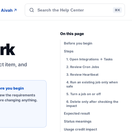
 Aivah
⌘K
On this page
rk
Before you begin
Steps
1. Open Integrations → Tasks
ct item, and
2. Review Cron Jobs
3. Review Heartbeat
4. Run an existing job only when
safe
ore you begin
5. Turn a job on or off
ew the requirements
re changing anything.
6. Delete only after checking the
impact
Expected result
Status meanings
Usage credit impact