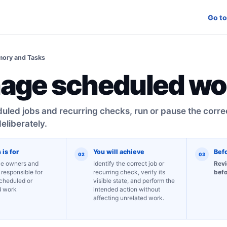
Go to
ory and Tasks
age scheduled wo
led jobs and recurring checks, run or pause the corre
eliberately.
 is for
You will achieve
Bef
02
03
e owners and
Identify the correct job or
Revi
 responsible for
recurring check, verify its
befo
scheduled or
visible state, and perform the
d work
intended action without
affecting unrelated work.