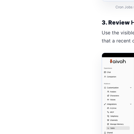
Cron Jobs s
3. Review
Use the visibl
that a recent 