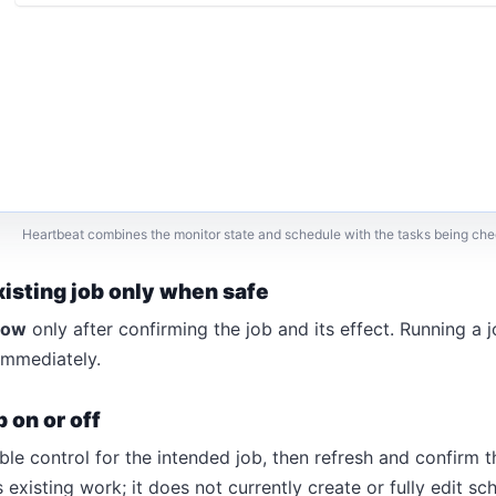
Heartbeat combines the monitor state and schedule with the tasks being ch
xisting job only when safe
now
only after confirming the job and its effect. Running a 
immediately.
b on or off
ble control for the intended job, then refresh and confirm th
xisting work; it does not currently create or fully edit sc