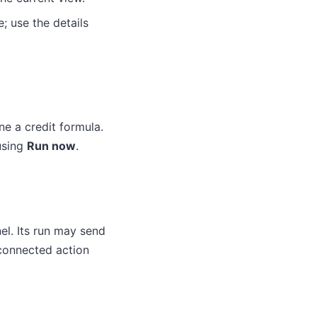
e; use the details
ne a credit formula.
using
Run now
.
el. Its run may send
 connected action